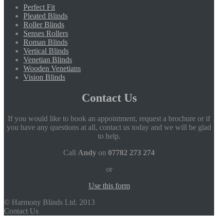
Perfect Fit
Pleated Blinds
Roller Blinds
Senses Rollers
Roman Blinds
Vertical Blinds
Venetian Blinds
Wooden Venetians
Vision Blinds
Contact Us
If you would like to book an appointment, request a brochure or if
you have any questions at all, contact us today and we will be glad
to help.
Call
Andy
on
07782 273 274
or
Use this form
© Harmony Blinds Ltd. 2013
Contact Us