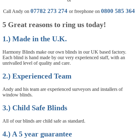
07782 273 274
0800 585 364
Call Andy on
or freephone on
5 Great reasons to ring us today!
1.) Made in the U.K.
Harmony Blinds make our own blinds in our UK based factory.
Each blind is hand made by our very experienced staff, with an
unrivalled level of quality and care.
2.) Experienced Team
Andy and his team are experienced surveyors and installers of
window blinds.
3.) Child Safe Blinds
All of our blinds are child safe as standard.
4.) A 5 year guarantee