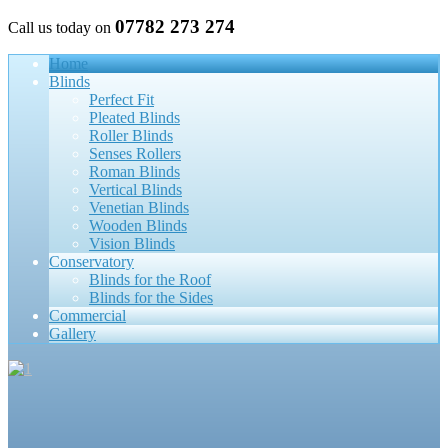
07782 273 274
Call us today on
Home
Blinds
Perfect Fit
Pleated Blinds
Roller Blinds
Senses Rollers
Roman Blinds
Vertical Blinds
Venetian Blinds
Wooden Blinds
Vision Blinds
Conservatory
Blinds for the Roof
Blinds for the Sides
Commercial
Gallery