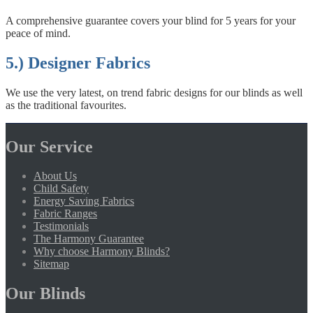
A comprehensive guarantee covers your blind for 5 years for your
peace of mind.
5.) Designer Fabrics
We use the very latest, on trend fabric designs for our blinds as well
as the traditional favourites.
Our Service
About Us
Child Safety
Energy Saving Fabrics
Fabric Ranges
Testimonials
The Harmony Guarantee
Why choose Harmony Blinds?
Sitemap
Our Blinds