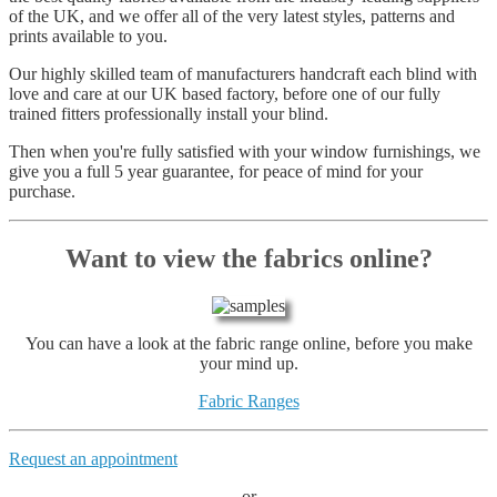
of the UK, and we offer all of the very latest styles, patterns and
prints available to you.
Our highly skilled team of manufacturers handcraft each blind with
love and care at our UK based factory, before one of our fully
trained fitters professionally install your blind.
Then when you're fully satisfied with your window furnishings, we
give you a full 5 year guarantee, for peace of mind for your
purchase.
Want to view the fabrics online?
You can have a look at the fabric range online, before you make
your mind up.
Fabric Ranges
Request an appointment
or