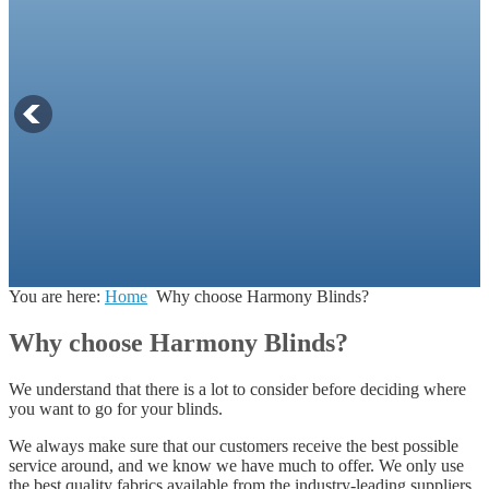
You are here:
Home
Why choose Harmony Blinds?
Why choose Harmony Blinds?
We understand that there is a lot to consider before deciding where
you want to go for your blinds.
We always make sure that our customers receive the best possible
service around, and we know we have much to offer. We only use
the best quality fabrics available from the industry-leading suppliers