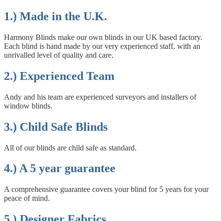
1.) Made in the U.K.
Harmony Blinds make our own blinds in our UK based factory.
Each blind is hand made by our very experienced staff, with an
unrivalled level of quality and care.
2.) Experienced Team
Andy and his team are experienced surveyors and installers of
window blinds.
3.) Child Safe Blinds
All of our blinds are child safe as standard.
4.) A 5 year guarantee
A comprehensive guarantee covers your blind for 5 years for your
peace of mind.
5.) Designer Fabrics