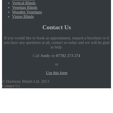
Vertical Blinds
Venetian Blinds
Wooden Venetians
Vision Blinds
Contact Us
If you would like to book an appointment, request a brochure or if
you have any questions at all, contact us today and we will be glad
to help.
Call
Andy
on
07782 273 274
or
Use this form
© Harmony Blinds Ltd. 2013
Contact Us