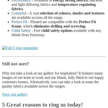
Performance
- Available in
energy saving fabrics,
blackout
and light diffusing fabrics and
temperature regulating
fabrics.
Colourful
- A vast
selection of colours, shades and textures
are available accross all the range.
Perfect Fit
- Pleated are compatible with the
Perfect Fit
frame
, which
eliminates drilling and screwing.
Child Safety
- Free
child safety options
available with any
blinds from Harmony.
Still not sure?
Why not take a look at our gallery for inspiration? It features many
images of our team at work and our blinds, fully fitted in our happy
customers homes. Alternatively, you can take a look at some the
quality fabrics available across the ranges.
View our gallery
5 Great reasons to ring us today!