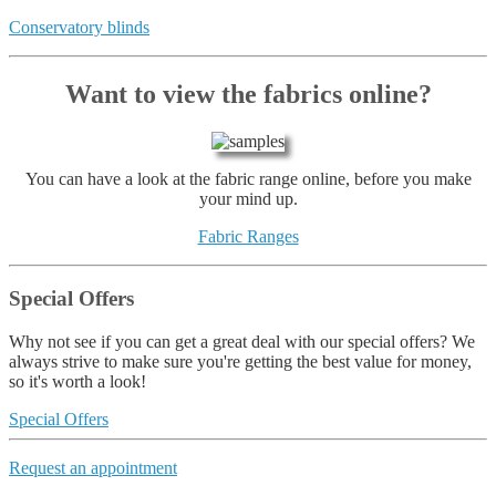
Conservatory blinds
Want to view the fabrics online?
You can have a look at the fabric range online, before you make
your mind up.
Fabric Ranges
Special Offers
Why not see if you can get a great deal with our special offers? We
always strive to make sure you're getting the best value for money,
so it's worth a look!
Special Offers
Request an appointment