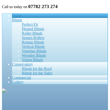
07782 273 274
Call us today on
Home
Blinds
Perfect Fit
Pleated Blinds
Roller Blinds
Senses Rollers
Roman Blinds
Vertical Blinds
Venetian Blinds
Wooden Blinds
Vision Blinds
Conservatory
Blinds for the Roof
Blinds for the Sides
Commercial
Gallery