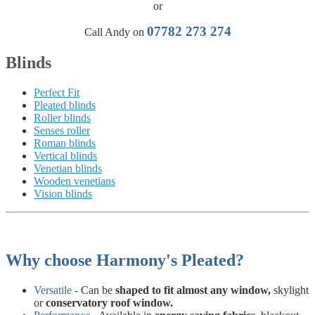
or
07782 273 274
Call Andy on
Blinds
Perfect Fit
Pleated blinds
Roller blinds
Senses roller
Roman blinds
Vertical blinds
Venetian blinds
Wooden venetians
Vision blinds
Why choose Harmony's Pleated?
Versatile
- Can be
shaped to fit almost any window,
skylight
or
conservatory roof window.