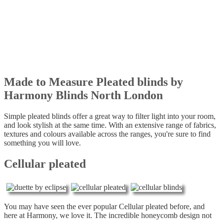
Made to Measure Pleated blinds by
Harmony Blinds North London
Simple pleated blinds offer a great way to filter light into your room,
and look stylish at the same time. With an extensive range of fabrics,
textures and colours available across the ranges, you're sure to find
something you will love.
Cellular pleated
You may have seen the ever popular Cellular pleated before, and
here at Harmony, we love it. The incredible honeycomb design not