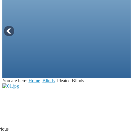
You are here:
Home
Blinds
Pleated Blinds