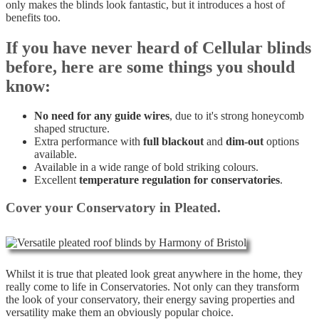
only makes the blinds look fantastic, but it introduces a host of
benefits too.
If you have never heard of Cellular blinds
before, here are some things you should
know:
No need for any guide wires
, due to it's strong honeycomb
shaped structure.
Extra performance with
full blackout
and
dim-out
options
available.
Available in a wide range of bold striking colours.
Excellent
temperature regulation for conservatories
.
Cover your Conservatory in Pleated.
Whilst it is true that pleated look great anywhere in the home, they
really come to life in Conservatories. Not only can they transform
the look of your conservatory, their energy saving properties and
versatility make them an obviously popular choice.