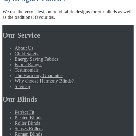
We use the very latest, on trend fabric designs for our blinds as well
as the traditional favourites.
Our Service
About Us
Child Safety
Energy Saving Fabrics
Fabric Ranges
Testimonials
The Harmony Guarantee
Why choose Harmony Blinds?
Sitemap
Our Blinds
Perfect Fit
Pleated Blinds
Roller Blinds
Senses Rollers
Roman Blinds