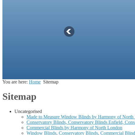
You are here:
Home
Sitemap
Sitemap
Uncategorised
Made to Measure Window Blinds by Harmony of North
Conservatory Blinds, Conservatory Blinds Enfield, Con
Commercial Blinds by Harmony of North London
Window Blinds, Conservatory Blinds, Commercial Blind