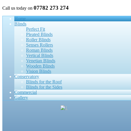
07782 273 274
Call us today on
Home
Blinds
Perfect Fit
Pleated Blinds
Roller Blinds
Senses Rollers
Roman Blinds
Vertical Blinds
Venetian Blinds
Wooden Blinds
Vision Blinds
Conservatory
Blinds for the Roof
Blinds for the Sides
Commercial
Gallery