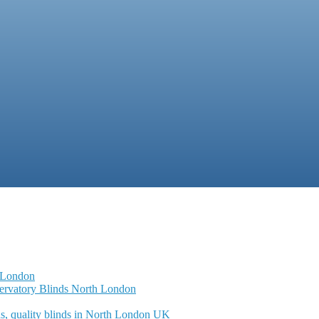
 London
servatory Blinds North London
s, quality blinds in North London UK