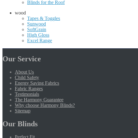
Blinds for the Roof
wood
Tapes & Toggles
Sunwood
SoftGrain
High Gloss
Excel Range
Our Service
About Us
Child Safety
Energy Saving Fabrics
Fabric Ranges
Testimonials
The Harmony Guarantee
Why choose Harmony Blinds?
Sitemap
Our Blinds
Perfect Fit