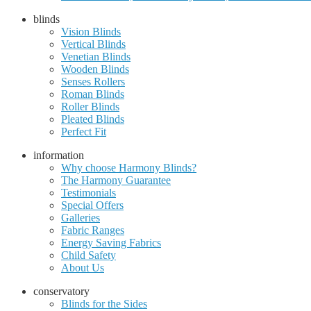
blinds
Vision Blinds
Vertical Blinds
Venetian Blinds
Wooden Blinds
Senses Rollers
Roman Blinds
Roller Blinds
Pleated Blinds
Perfect Fit
information
Why choose Harmony Blinds?
The Harmony Guarantee
Testimonials
Special Offers
Galleries
Fabric Ranges
Energy Saving Fabrics
Child Safety
About Us
conservatory
Blinds for the Sides