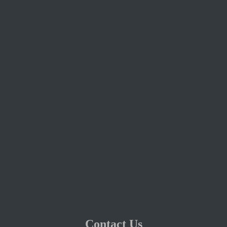
Contact Us