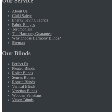
Our Service
About Us
Child Safety
Energy Saving Fabrics
Fabric Ranges
Testimonials
The Harmony Guarantee
Why choose Harmony Blinds?
Sitemap
Our Blinds
Perfect Fit
Pleated Blinds
Roller Blinds
Senses Rollers
Roman Blinds
Vertical Blinds
Venetian Blinds
Wooden Venetians
Vision Blinds