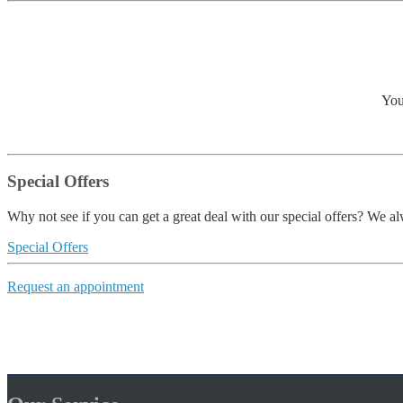
You
Special Offers
Why not see if you can get a great deal with our special offers? We alw
Special Offers
Request an appointment