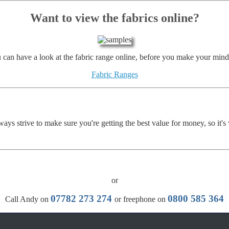
Want to view the fabrics online?
 can have a look at the fabric range online, before you make your mind
Fabric Ranges
ays strive to make sure you're getting the best value for money, so it's
or
07782 273 274
0800 585 364
Call Andy on
or freephone on