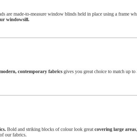
inds are made-to-measure window blinds held in place using a frame wh
ur windowsill.
modern, contemporary fabrics
gives you great choice to match up to
cs.
Bold and striking blocks of colour look great
covering large areas
of our fabrics.