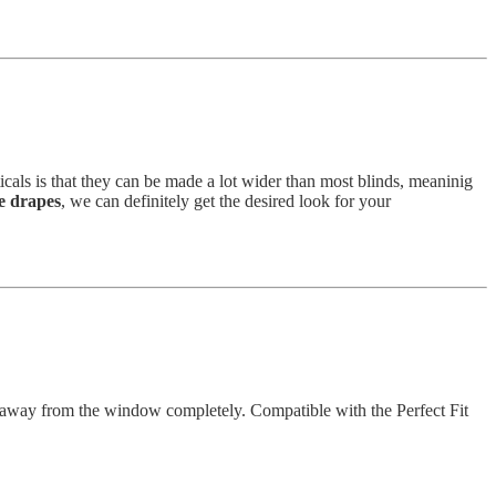
icals is that they can be made a lot wider than most blinds, meaninig
 drapes
, we can definitely get the desired look for your
hem away from the window completely. Compatible with the Perfect Fit