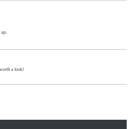
 up.
 worth a look!