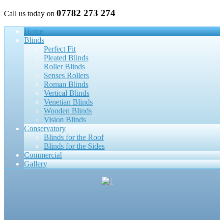
07782 273 274
Call us today on
Home
Blinds
Perfect Fit
Pleated Blinds
Roller Blinds
Senses Rollers
Roman Blinds
Vertical Blinds
Venetian Blinds
Wooden Blinds
Vision Blinds
Conservatory
Blinds for the Roof
Blinds for the Sides
Commercial
Gallery