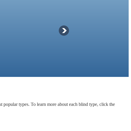
t popular types. To learn more about each blind type, click the