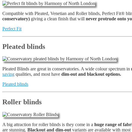
Compatible with Pleated, Venetian and Roller blinds, Perfect Fit® bl
conservatory)
giving a clean finish that will
never protrude onto yo
Perfect Fit
Pleated blinds
Pleated Blinds are great in conservatories. A wide colour spectrum in
saving
qualities, and most have
dim-out and blackout options.
Pleated blinds
Roller blinds
A big attraction for roller blinds is they come in a
huge range of fabri
are stunning.
Blackout and dim-out
variants are available with most 