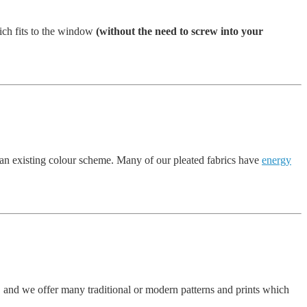
ich fits to the window
(without the need to screw into your
 an existing colour scheme. Many of our pleated fabrics have
energy
, and we offer many traditional or modern patterns and prints which