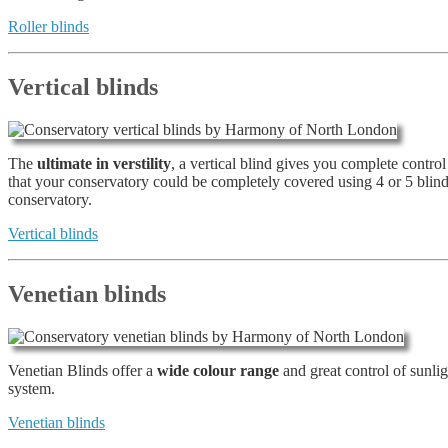
Roller blinds
Vertical blinds
The
ultimate in verstility
, a vertical blind gives you complete contro
that your conservatory could be completely covered using 4 or 5 blin
conservatory.
Vertical blinds
Venetian blinds
Venetian Blinds offer a
wide colour range
and great control of sunli
system.
Venetian blinds