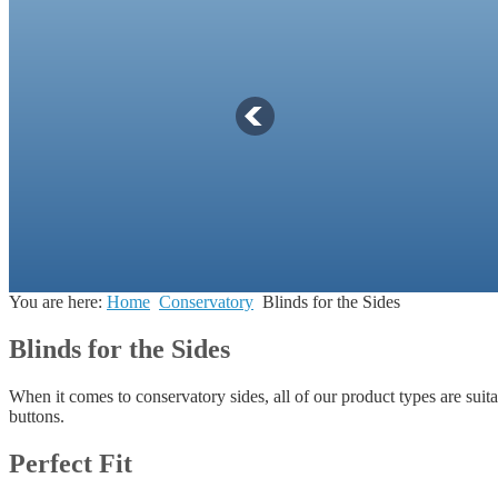
You are here:
Home
Conservatory
Blinds for the Sides
Blinds for the Sides
When it comes to conservatory sides, all of our product types are suit
buttons.
Perfect Fit