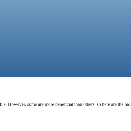
able. However, some are more beneficial than others, so here are the mos