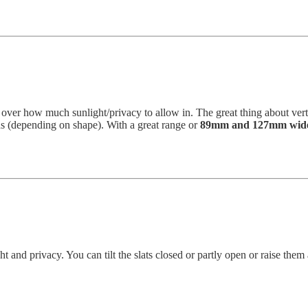
l over how much sunlight/privacy to allow in. The great thing about vert
ds (depending on shape). With a great range or
89mm and 127mm wide
ght and privacy. You can tilt the slats closed or partly open or raise t